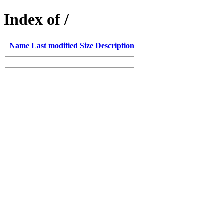
Index of /
Name
Last modified
Size
Description