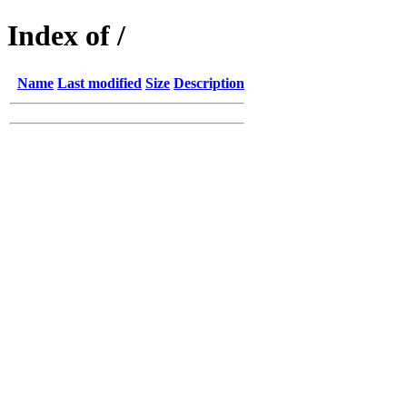
Index of /
Name
Last modified
Size
Description