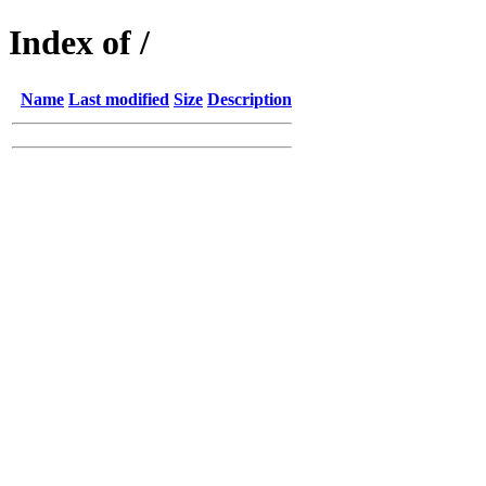
Index of /
Name
Last modified
Size
Description