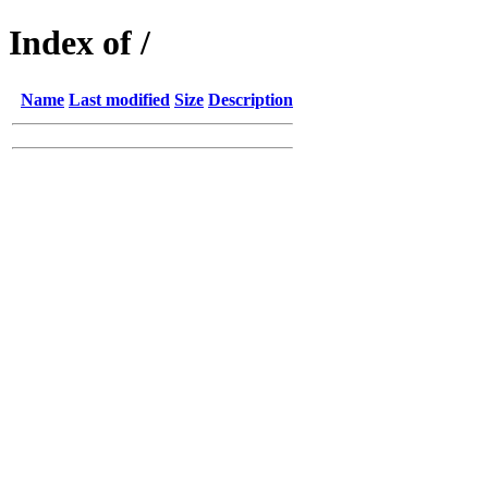
Index of /
Name
Last modified
Size
Description