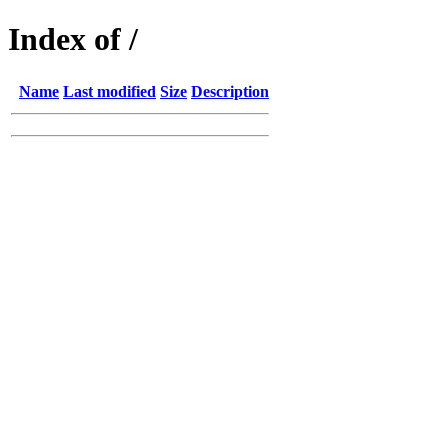
Index of /
Name
Last modified
Size
Description