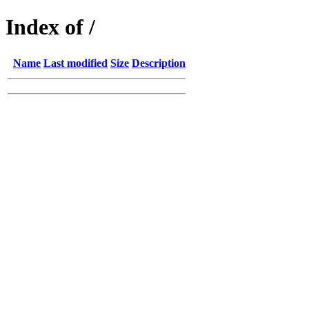
Index of /
Name
Last modified
Size
Description