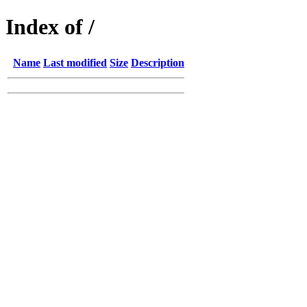
Index of /
Name
Last modified
Size
Description