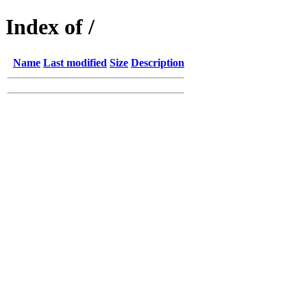
Index of /
Name
Last modified
Size
Description