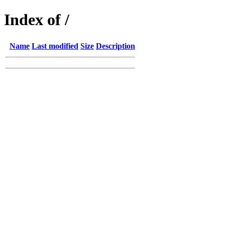
Index of /
Name
Last modified
Size
Description