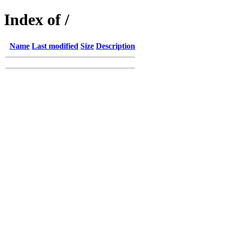
Index of /
Name
Last modified
Size
Description