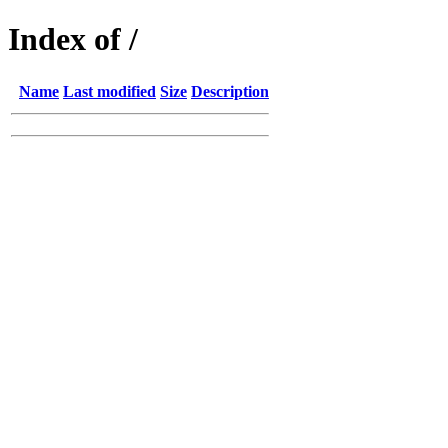
Index of /
Name
Last modified
Size
Description