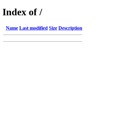
Index of /
Name
Last modified
Size
Description