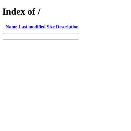
Index of /
Name
Last modified
Size
Description