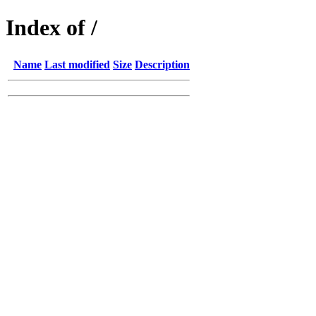
Index of /
Name
Last modified
Size
Description