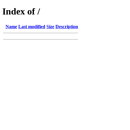
Index of /
Name
Last modified
Size
Description