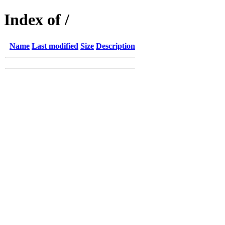
Index of /
Name
Last modified
Size
Description